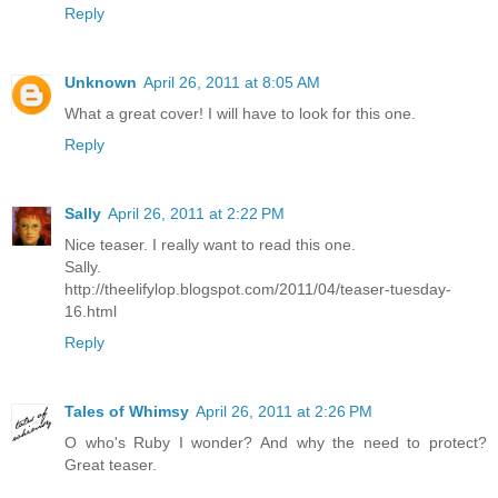
Reply
Unknown
April 26, 2011 at 8:05 AM
What a great cover! I will have to look for this one.
Reply
Sally
April 26, 2011 at 2:22 PM
Nice teaser. I really want to read this one.
Sally.
http://theelifylop.blogspot.com/2011/04/teaser-tuesday-
16.html
Reply
Tales of Whimsy
April 26, 2011 at 2:26 PM
O who's Ruby I wonder? And why the need to protect?
Great teaser.