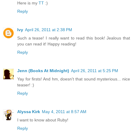
Here is my
TT
:)
Reply
Ivy
April 26, 2011 at 2:38 PM
Such a tease! I really want to read this book! Jealous that
you can read it! Happy reading!
Reply
Jenn (Books At Midnight)
April 26, 2011 at 5:25 PM
Yay for firsts! And hm, doesn't that sound mysterious... nice
teaser! :)
Reply
Alyssa Kirk
May 4, 2011 at 8:57 AM
I want to know about Ruby!
Reply