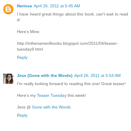
Nerissa
April 26, 2011 at 5:45 AM
I have heard great things about this book, can't wait to read
it!
Here's Mine:
http://inthenameofbooks.blogspot.com/2011/04/teaser-
tuesday9.html
Reply
Jess (Gone with the Words)
April 26, 2011 at 5:54 AM
I'm really looking forward to reading this one! Great teaser!
Here's my
Teaser Tuesday
this week!
Jess @
Gone with the Words
Reply