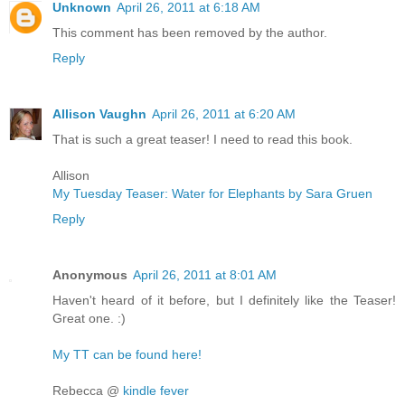
Unknown
April 26, 2011 at 6:18 AM
This comment has been removed by the author.
Reply
Allison Vaughn
April 26, 2011 at 6:20 AM
That is such a great teaser! I need to read this book.
Allison
My Tuesday Teaser: Water for Elephants by Sara Gruen
Reply
Anonymous
April 26, 2011 at 8:01 AM
Haven't heard of it before, but I definitely like the Teaser!
Great one. :)
My TT can be found here!
Rebecca @
kindle fever