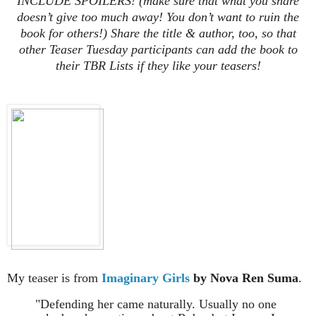
INCLUDE SPOILERS! (make sure that what you share
doesn’t give too much away! You don’t want to ruin the
book for others!) Share the title & author, too, so that
other Teaser Tuesday participants can add the book to
their TBR Lists if they like your teasers!
My teaser is from
Imaginary Girls
by Nova Ren Suma
.
"Defending her came naturally. Usually no one