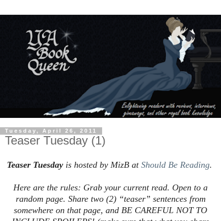
Tuesday, April 26, 2011
Teaser Tuesday (1)
Teaser Tuesday
is hosted by MizB at
Should Be Reading
.
Here are the rules: Grab your current read. Open to a
random page. Share two (2) “teaser” sentences from
somewhere on that page, and BE CAREFUL NOT TO