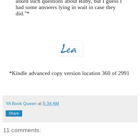
asked such questions about Ruby, but I guess I
had some answers lying in wait in case they
did."*
*Kindle advanced copy version location 360 of 2991
YA Book Queen
at
5:34 AM
Share
11 comments: